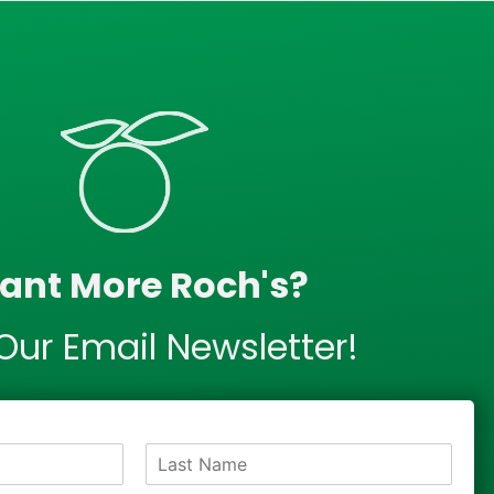
ant More Roch's?
Our Email Newsletter!
L