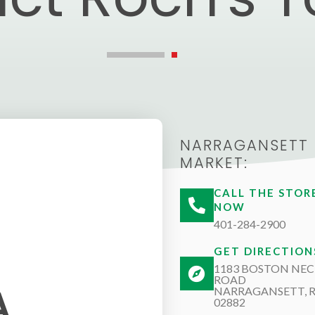
NARRAGANSETT
MARKET:
CALL THE STOR
NOW
401-284-2900
GET DIRECTION
1183 BOSTON NEC
ROAD
A
NARRAGANSETT, R
02882