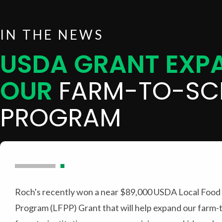
IN THE NEWS
USDA GRANT EXP
OUR
FARM-TO-SC
PROGRAM
Roch's recently won a near $89,000 USDA Local Food
Program (LFPP) Grant that will help expand our farm-