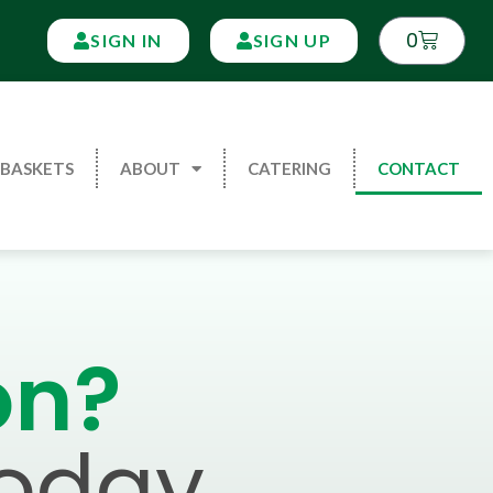
0
SIGN IN
SIGN UP
 BASKETS
ABOUT
CATERING
CONTACT
on?
Today