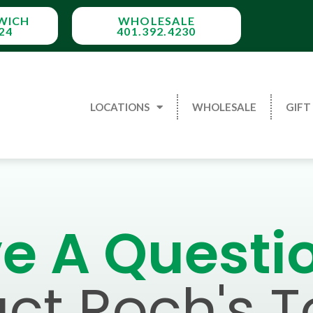
WICH
WHOLESALE
24
401.392.4230
LOCATIONS
WHOLESALE
GIFT
e A Questi
ct Roch's 