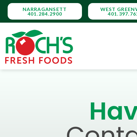
NARRAGANSETT
WEST GREEN
401.284.2900
401.397.76
Hav
Conta