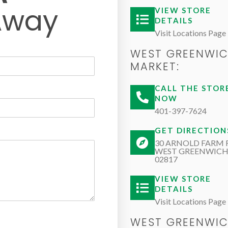
Away
VIEW STORE
DETAILS
Visit Locations Page
WEST GREENWI
MARKET:
CALL THE STOR
NOW
401-397-7624
GET DIRECTION
30 ARNOLD FARM 
WEST GREENWICH,
02817
VIEW STORE
DETAILS
Visit Locations Page
WEST GREENWI