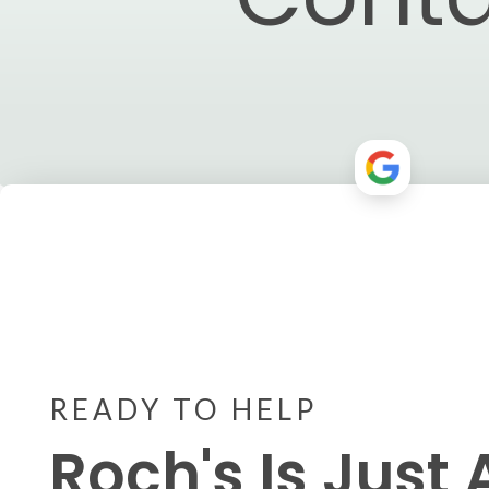
READY TO HELP
Roch's Is Just 