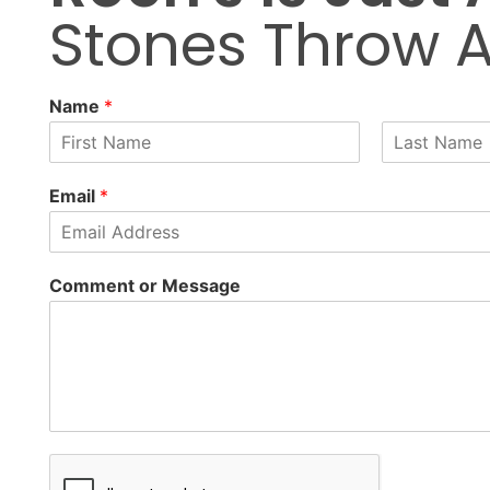
Stones Throw 
Name
*
F
L
i
a
Email
*
r
s
s
t
t
Comment or Message