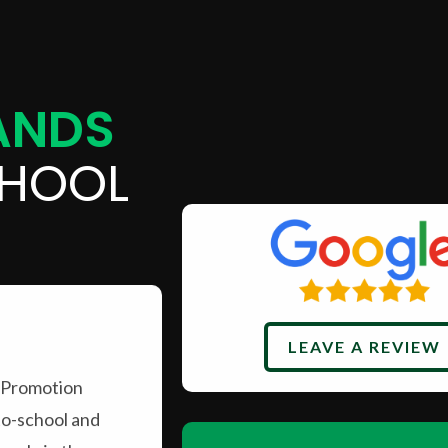
ANDS
HOOL
LEAVE A REVIEW
 Promotion
to-school and