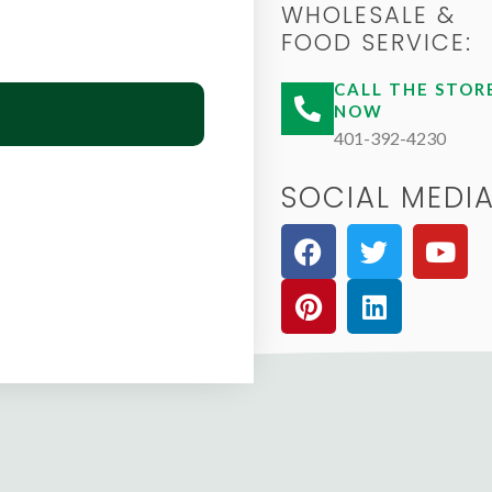
WHOLESALE &
FOOD SERVICE:
CALL THE STOR
NOW
401-392-4230
SOCIAL MEDIA