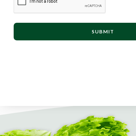
SUBMIT