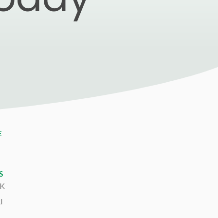
E
S
K
I