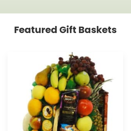
Featured Gift Baskets