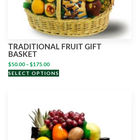
TRADITIONAL FRUIT GIFT
BASKET
$
50.00
–
$
175.00
SELECT OPTIONS