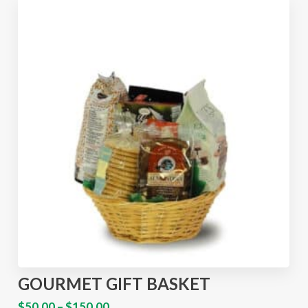
GOURMET GIFT BASKET
$
50.00
–
$
150.00