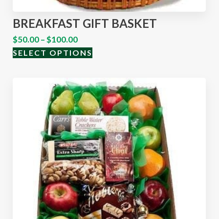
BREAKFAST GIFT BASKET
$
50.00
–
$
100.00
SELECT OPTIONS