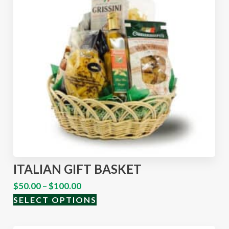
ITALIAN GIFT BASKET
$
50.00
–
$
100.00
SELECT OPTIONS