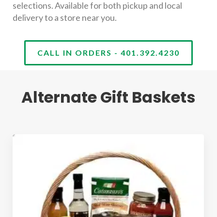
selections. Available for both pickup and local
delivery to a store near you.
CALL IN ORDERS - 401.392.4230
Alternate Gift Baskets