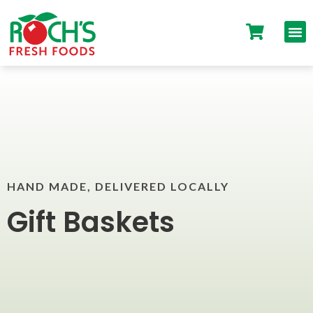
HAND MADE, DELIVERED LOCALLY
Gift Baskets