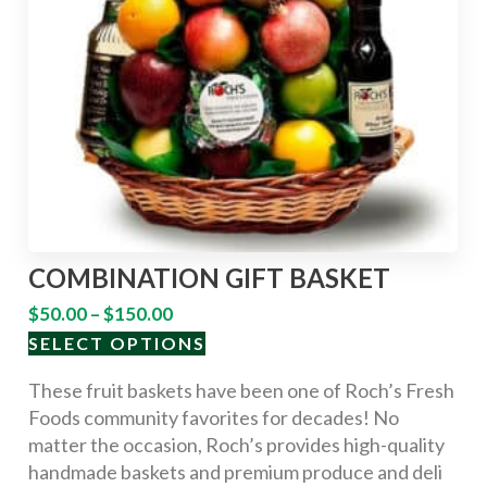
COMBINATION GIFT BASKET
$
50.00
–
$
150.00
SELECT OPTIONS
These fruit baskets have been one of Roch’s Fresh
Foods community favorites for decades! No
matter the occasion, Roch’s provides high-quality
handmade baskets and premium produce and deli