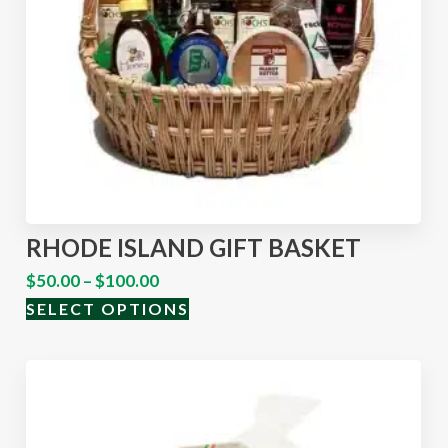
RHODE ISLAND GIFT BASKET
$
50.00
–
$
100.00
SELECT OPTIONS