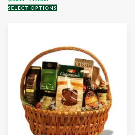
SELECT OPTIONS