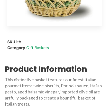
SKU
itb
Category
Gift Baskets
Product Information
This distinctive basket features our finest Italian
gourmet items; wine biscuits, Porino’s sauce, Italian
pesto, aged balsamic vinegar, imported olive oil are
artfully packaged to create a bountiful basket of
Italian treats.