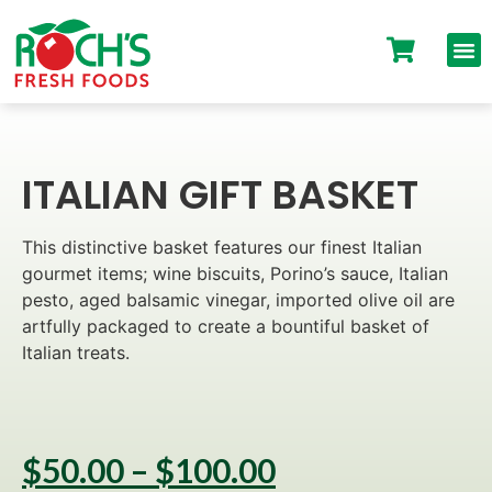
ITALIAN GIFT BASKET
This distinctive basket features our finest Italian
gourmet items; wine biscuits, Porino’s sauce, Italian
pesto, aged balsamic vinegar, imported olive oil are
artfully packaged to create a bountiful basket of
Italian treats.
$
50.00
–
$
100.00