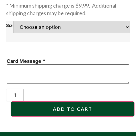
* Minimum shipping charge is $9.99. Additional
shipping charges may be required.
Size
Card Message
*
ADD TO CART