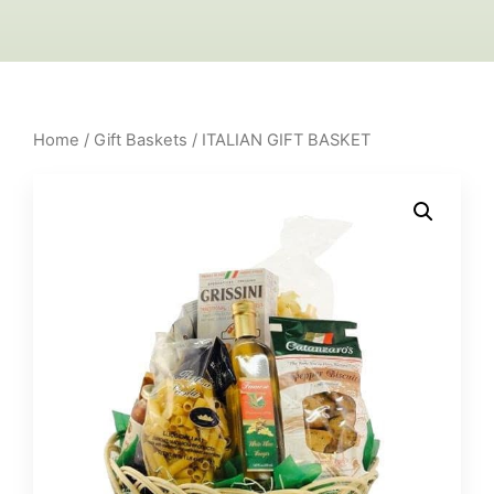
Home
/
Gift Baskets
/ ITALIAN GIFT BASKET